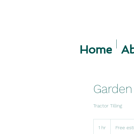
Home
A
Garden 
Tractor Tilling
Free
estimate.
1 hr
1
Free est