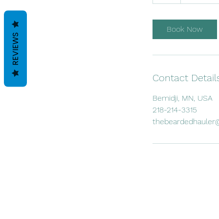
h
Book Now
REVIEWS
Contact Detail
Bemidji, MN, USA
218-214-3315
thebeardedhauler