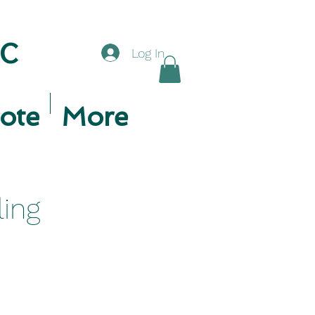
LC
Log In
ote
More
ling