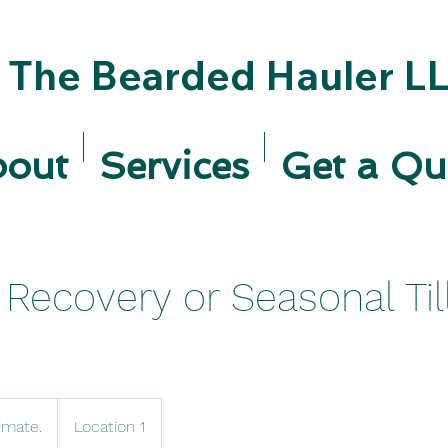
The Bearded Hauler L
bout
Services
Get a Qu
Recovery or Seasonal Til
imate.
Location 1