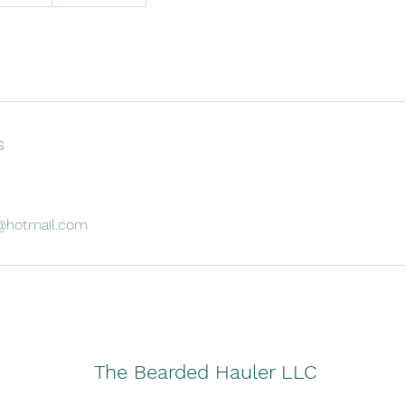
s
@hotmail.com
The Bearded Hauler LLC