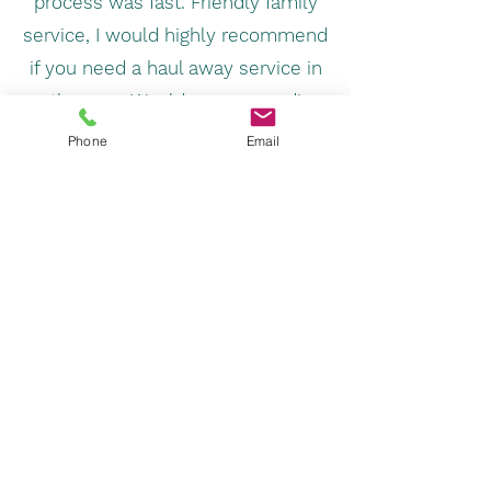
process was fast. Friendly family
service, I would highly recommend
if you need a haul away service in
the area. Would recommend!
Phone
Email
Rate Our Service
How Did We Do?