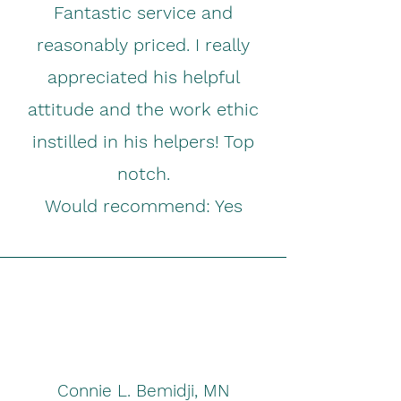
Fantastic service and
reasonably priced. I really
appreciated his helpful
attitude and the work ethic
instilled in his helpers! Top
notch.
Would recommend: Yes
Connie L. Bemidji, MN