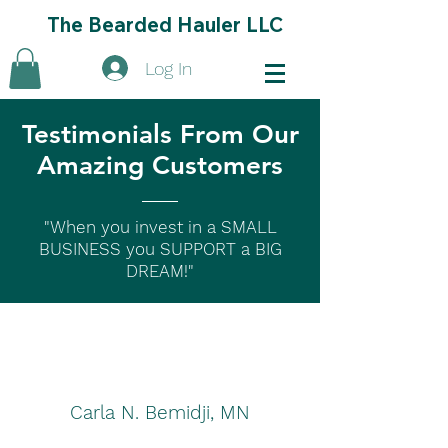
The Bearded Hauler LLC
Log In
Testimonials From Our
Amazing Customers
"When you invest in a SMALL
BUSINESS you SUPPORT a BIG
DREAM!"
Carla N. Bemidji, MN