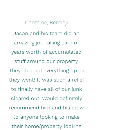
Christine, Bemidji
Jason and his team did an
amazing job taking care of
years worth of accumulated
stuff around our property.
They cleaned everything up as
they went! It was such a relief
to finally have all of our junk
cleared out! Would definitely
recommend him and his crew
to anyone looking to make
their home/property looking