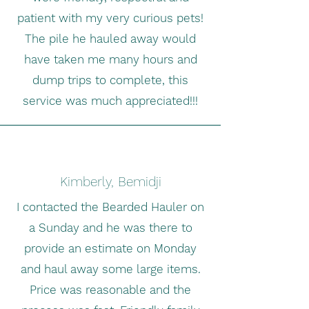
patient with my very curious pets!
The pile he hauled away would
have taken me many hours and
dump trips to complete, this
service was much appreciated!!!
Kimberly, Bemidji
I contacted the Bearded Hauler on
a Sunday and he was there to
provide an estimate on Monday
and haul away some large items.
Price was reasonable and the