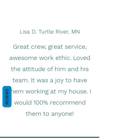
Lisa D. Turtle River, MN
Great crew, great service,
awesome work ethic. Loved
the attitude of him and his
team. It was a joy to have
them working at my house. I
REVIEWS
would 100% recommend
them to anyone!