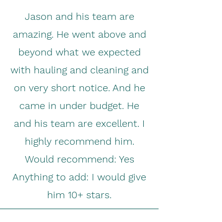
Jason and his team are
amazing. He went above and
beyond what we expected
with hauling and cleaning and
on very short notice. And he
came in under budget. He
and his team are excellent. I
highly recommend him.
Would recommend: Yes
Anything to add: I would give
him 10+ stars.