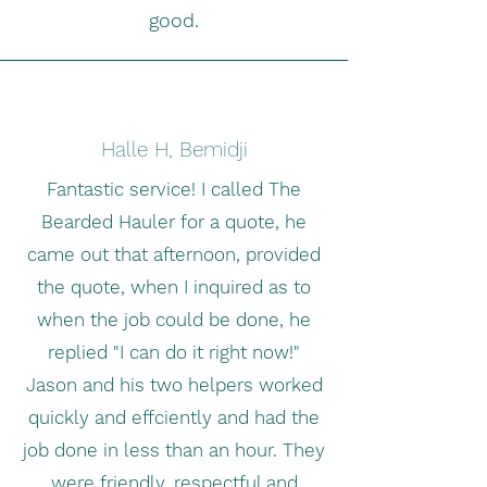
good.
Halle H, Bemidji
Fantastic service! I called The
Bearded Hauler for a quote, he
came out that afternoon, provided
the quote, when I inquired as to
when the job could be done, he
replied "I can do it right now!"
Jason and his two helpers worked
quickly and effciently and had the
job done in less than an hour. They
were friendly, respectful and